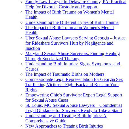
Family Law Lawyer in Delaware County, PA: Practical
Help for Divorce, Custody and Support
The Impact of Birth Trauma on Women's Mental
Health
Understanding the Different Types of Birth Trauma
The Impact of Birth Trauma on Women's Mental
Health
Uber Sexual Abuse Lawyers Serving Georgia – Justice
for Rideshare Survivors Hurt by Negligence and
Inaction
Maryland Sexual Abuse Survivors: Finding Healing
Through Specialized Therapy
Understanding Birth Injuries: Signs, Symptoms, and
Causes
The Impact of Traumatic Births on Mothers
Compassionate Legal Representation for Georgia Sex
Trafficking Victims – Fight Back and Reclaim Your
Rights
Empowering Ohio's Survivors: Expert Legal Support
for Sexual Abuse Cases
St. Louis, MO Sexual Abuse Lawyers – Confidential
Legal Guidance for Survivors Ready to Take a Stand
Understanding and Treating Birth Injuries: A
Comprehensive Guide
New Approaches to Treating Birth Injuries