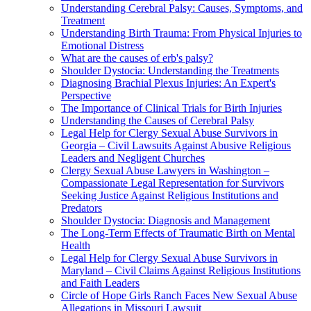
Understanding Cerebral Palsy: Causes, Symptoms, and
Treatment
Understanding Birth Trauma: From Physical Injuries to
Emotional Distress
What are the causes of erb's palsy?
Shoulder Dystocia: Understanding the Treatments
Diagnosing Brachial Plexus Injuries: An Expert's
Perspective
The Importance of Clinical Trials for Birth Injuries
Understanding the Causes of Cerebral Palsy
Legal Help for Clergy Sexual Abuse Survivors in
Georgia – Civil Lawsuits Against Abusive Religious
Leaders and Negligent Churches
Clergy Sexual Abuse Lawyers in Washington –
Compassionate Legal Representation for Survivors
Seeking Justice Against Religious Institutions and
Predators
Shoulder Dystocia: Diagnosis and Management
The Long-Term Effects of Traumatic Birth on Mental
Health
Legal Help for Clergy Sexual Abuse Survivors in
Maryland – Civil Claims Against Religious Institutions
and Faith Leaders
Circle of Hope Girls Ranch Faces New Sexual Abuse
Allegations in Missouri Lawsuit