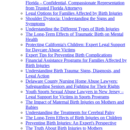
Florida – Confidential, Compassionate Representation
from Trusted Florida Attorneys
Legal Options for Families Affected by Birth Injuries
Shoulder Dystocia: Understanding the Signs and
Symptoms
Understanding the Different Types of Birth Injuries
The Long-Term Effects of Traumatic Birth on Mental
Health
Protecting California's Children: Expert Legal Support
for Daycare Abuse Victims
Expert Tips for Preventing Birth Complications
Financial Assistance Programs for Families Affected by
Birth Injuries
Understanding Birth Trauma: Signs, Diagnosis, and
Legal Action
Delaware County Nursing Home Abuse Lawyers:
Safeguarding Seniors and Fighting for Their Rights
Youth Sports Sexual Abuse Lawyers in New Jersey –
Legal Support for Victims in Sports Programs
The Impact of Maternal Birth Injuries on Mothers and
Babies
Understanding the Treatments for Cerebral Palsy
The Long-Term Effects of Birth Injuries on Children
Preventing Birth Injuries: An Expert's Perspective
The Truth About Birth Injuries to Mothers