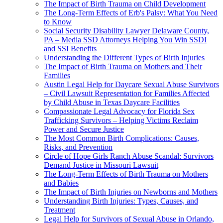
The Impact of Birth Trauma on Child Development
The Long-Term Effects of Erb's Palsy: What You Need
to Know
Social Security Disability Lawyer Delaware County,
PA – Media SSD Attorneys Helping You Win SSDI
and SSI Benefits
Understanding the Different Types of Birth Injuries
The Impact of Birth Trauma on Mothers and Their
Families
Austin Legal Help for Daycare Sexual Abuse Survivors
– Civil Lawsuit Representation for Families Affected
by Child Abuse in Texas Daycare Facilities
Compassionate Legal Advocacy for Florida Sex
Trafficking Survivors – Helping Victims Reclaim
Power and Secure Justice
The Most Common Birth Complications: Causes,
Risks, and Prevention
Circle of Hope Girls Ranch Abuse Scandal: Survivors
Demand Justice in Missouri Lawsuit
The Long-Term Effects of Birth Trauma on Mothers
and Babies
The Impact of Birth Injuries on Newborns and Mothers
Understanding Birth Injuries: Types, Causes, and
Treatment
Legal Help for Survivors of Sexual Abuse in Orlando,