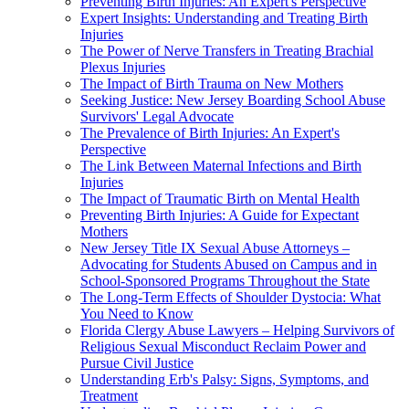
Preventing Birth Injuries: An Expert's Perspective
Expert Insights: Understanding and Treating Birth
Injuries
The Power of Nerve Transfers in Treating Brachial
Plexus Injuries
The Impact of Birth Trauma on New Mothers
Seeking Justice: New Jersey Boarding School Abuse
Survivors' Legal Advocate
The Prevalence of Birth Injuries: An Expert's
Perspective
The Link Between Maternal Infections and Birth
Injuries
The Impact of Traumatic Birth on Mental Health
Preventing Birth Injuries: A Guide for Expectant
Mothers
New Jersey Title IX Sexual Abuse Attorneys –
Advocating for Students Abused on Campus and in
School-Sponsored Programs Throughout the State
The Long-Term Effects of Shoulder Dystocia: What
You Need to Know
Florida Clergy Abuse Lawyers – Helping Survivors of
Religious Sexual Misconduct Reclaim Power and
Pursue Civil Justice
Understanding Erb's Palsy: Signs, Symptoms, and
Treatment