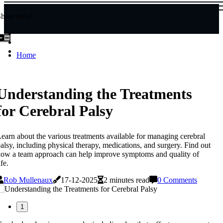
Share now!
Home
Understanding the Treatments
for Cerebral Palsy
earn about the various treatments available for managing cerebral
alsy, including physical therapy, medications, and surgery. Find out
ow a team approach can help improve symptoms and quality of
ife.
Rob Mullenaux
17-12-2025
2 minutes read
0 Comments
1