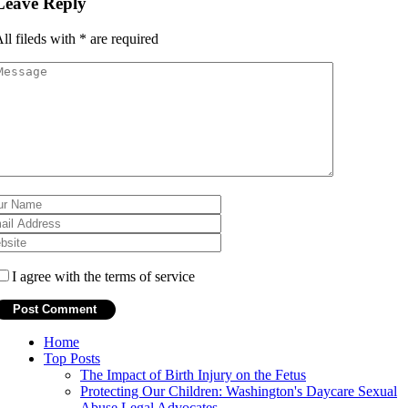
Leave Reply
ll fileds with
*
are required
I agree with the terms of service
Home
Top Posts
The Impact of Birth Injury on the Fetus
Protecting Our Children: Washington's Daycare Sexual
Abuse Legal Advocates