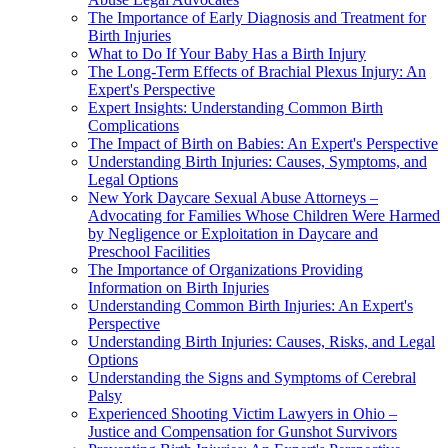
The Importance of Early Diagnosis and Treatment for
Birth Injuries
What to Do If Your Baby Has a Birth Injury
The Long-Term Effects of Brachial Plexus Injury: An
Expert's Perspective
Expert Insights: Understanding Common Birth
Complications
The Impact of Birth on Babies: An Expert's Perspective
Understanding Birth Injuries: Causes, Symptoms, and
Legal Options
New York Daycare Sexual Abuse Attorneys –
Advocating for Families Whose Children Were Harmed
by Negligence or Exploitation in Daycare and
Preschool Facilities
The Importance of Organizations Providing
Information on Birth Injuries
Understanding Common Birth Injuries: An Expert's
Perspective
Understanding Birth Injuries: Causes, Risks, and Legal
Options
Understanding the Signs and Symptoms of Cerebral
Palsy
Experienced Shooting Victim Lawyers in Ohio –
Justice and Compensation for Gunshot Survivors