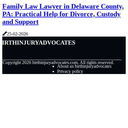
Family Law Lawyer in Delaware County,
PA: Practical Help for Divorce, Custody
and Support
25-02-2026
birthinjuryadvocates
© Copyright
2026
birthinjuryadvocates.com. All rights reserved.
About us birthinjuryadvocates
Privacy policy