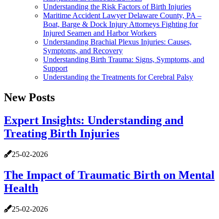
Understanding the Risk Factors of Birth Injuries
Maritime Accident Lawyer Delaware County, PA –
Boat, Barge & Dock Injury Attorneys Fighting for
Injured Seamen and Harbor Workers
Understanding Brachial Plexus Injuries: Causes,
Symptoms, and Recovery
Understanding Birth Trauma: Signs, Symptoms, and
Support
Understanding the Treatments for Cerebral Palsy
New Posts
Expert Insights: Understanding and
Treating Birth Injuries
25-02-2026
The Impact of Traumatic Birth on Mental
Health
25-02-2026