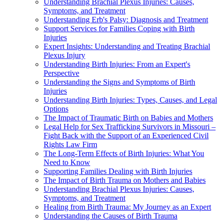
Understanding Brachial Plexus Injuries: Causes,
Symptoms, and Treatment
Understanding Erb's Palsy: Diagnosis and Treatment
Support Services for Families Coping with Birth
Injuries
Expert Insights: Understanding and Treating Brachial
Plexus Injury
Understanding Birth Injuries: From an Expert's
Perspective
Understanding the Signs and Symptoms of Birth
Injuries
Understanding Birth Injuries: Types, Causes, and Legal
Options
The Impact of Traumatic Birth on Babies and Mothers
Legal Help for Sex Trafficking Survivors in Missouri –
Fight Back with the Support of an Experienced Civil
Rights Law Firm
The Long-Term Effects of Birth Injuries: What You
Need to Know
Supporting Families Dealing with Birth Injuries
The Impact of Birth Trauma on Mothers and Babies
Understanding Brachial Plexus Injuries: Causes,
Symptoms, and Treatment
Healing from Birth Trauma: My Journey as an Expert
Understanding the Causes of Birth Trauma