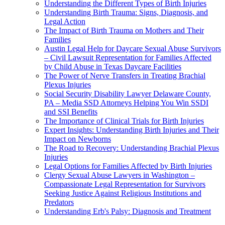
Understanding the Different Types of Birth Injuries
Understanding Birth Trauma: Signs, Diagnosis, and
Legal Action
The Impact of Birth Trauma on Mothers and Their
Families
Austin Legal Help for Daycare Sexual Abuse Survivors
– Civil Lawsuit Representation for Families Affected
by Child Abuse in Texas Daycare Facilities
The Power of Nerve Transfers in Treating Brachial
Plexus Injuries
Social Security Disability Lawyer Delaware County,
PA – Media SSD Attorneys Helping You Win SSDI
and SSI Benefits
The Importance of Clinical Trials for Birth Injuries
Expert Insights: Understanding Birth Injuries and Their
Impact on Newborns
The Road to Recovery: Understanding Brachial Plexus
Injuries
Legal Options for Families Affected by Birth Injuries
Clergy Sexual Abuse Lawyers in Washington –
Compassionate Legal Representation for Survivors
Seeking Justice Against Religious Institutions and
Predators
Understanding Erb's Palsy: Diagnosis and Treatment