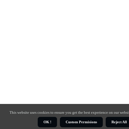
This website uses cookies to ensure you get the best experience on our websi
OK !
Custom Permisions
Reject All