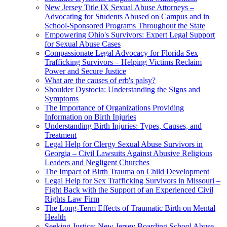
New Jersey Title IX Sexual Abuse Attorneys –
Advocating for Students Abused on Campus and in
School-Sponsored Programs Throughout the State
Empowering Ohio's Survivors: Expert Legal Support
for Sexual Abuse Cases
Compassionate Legal Advocacy for Florida Sex
Trafficking Survivors – Helping Victims Reclaim
Power and Secure Justice
What are the causes of erb's palsy?
Shoulder Dystocia: Understanding the Signs and
Symptoms
The Importance of Organizations Providing
Information on Birth Injuries
Understanding Birth Injuries: Types, Causes, and
Treatment
Legal Help for Clergy Sexual Abuse Survivors in
Georgia – Civil Lawsuits Against Abusive Religious
Leaders and Negligent Churches
The Impact of Birth Trauma on Child Development
Legal Help for Sex Trafficking Survivors in Missouri –
Fight Back with the Support of an Experienced Civil
Rights Law Firm
The Long-Term Effects of Traumatic Birth on Mental
Health
Seeking Justice: New Jersey Boarding School Abuse