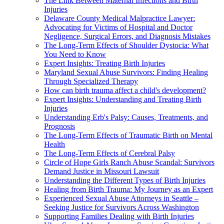
The Link Between Maternal Infections and Birth
Injuries
Delaware County Medical Malpractice Lawyer:
Advocating for Victims of Hospital and Doctor
Negligence, Surgical Errors, and Diagnosis Mistakes
The Long-Term Effects of Shoulder Dystocia: What
You Need to Know
Expert Insights: Treating Birth Injuries
Maryland Sexual Abuse Survivors: Finding Healing
Through Specialized Therapy
How can birth trauma affect a child's development?
Expert Insights: Understanding and Treating Birth
Injuries
Understanding Erb's Palsy: Causes, Treatments, and
Prognosis
The Long-Term Effects of Traumatic Birth on Mental
Health
The Long-Term Effects of Cerebral Palsy
Circle of Hope Girls Ranch Abuse Scandal: Survivors
Demand Justice in Missouri Lawsuit
Understanding the Different Types of Birth Injuries
Healing from Birth Trauma: My Journey as an Expert
Experienced Sexual Abuse Attorneys in Seattle –
Seeking Justice for Survivors Across Washington
Supporting Families Dealing with Birth Injuries