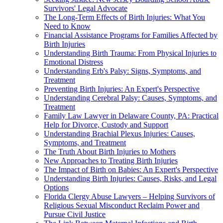
Survivors' Legal Advocate
The Long-Term Effects of Birth Injuries: What You
Need to Know
Financial Assistance Programs for Families Affected by
Birth Injuries
Understanding Birth Trauma: From Physical Injuries to
Emotional Distress
Understanding Erb's Palsy: Signs, Symptoms, and
Treatment
Preventing Birth Injuries: An Expert's Perspective
Understanding Cerebral Palsy: Causes, Symptoms, and
Treatment
Family Law Lawyer in Delaware County, PA: Practical
Help for Divorce, Custody and Support
Understanding Brachial Plexus Injuries: Causes,
Symptoms, and Treatment
The Truth About Birth Injuries to Mothers
New Approaches to Treating Birth Injuries
The Impact of Birth on Babies: An Expert's Perspective
Understanding Birth Injuries: Causes, Risks, and Legal
Options
Florida Clergy Abuse Lawyers – Helping Survivors of
Religious Sexual Misconduct Reclaim Power and
Pursue Civil Justice