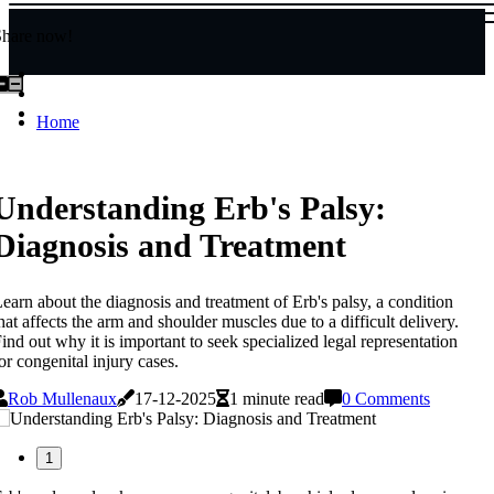
Share now!
Home
Understanding Erb's Palsy:
Diagnosis and Treatment
earn about the diagnosis and treatment of Erb's palsy, a condition
hat affects the arm and shoulder muscles due to a difficult delivery.
ind out why it is important to seek specialized legal representation
or congenital injury cases.
Rob Mullenaux
17-12-2025
1 minute read
0 Comments
1