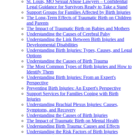
St. Louis, MO Sexual Abuse Lawyers – Confidential
Legal Guidance for Survivors Ready to Take a Stand
Support Groups for Families Affected by Birth Injuries
The Long-Term Effects of Traumatic Birth on Children
and Parents
The Impact of Traumatic Birth on Babies and Mothers
Understanding the Causes of Cerebral Palsy
Understanding the Link Between Birth Injuries and
Developmental Disabilities
Understanding Birth Injuries: Types, Causes, and Legal
Options
Understanding the Causes of Birth Trauma
The Most Common Types of Birth Injuries and How to
Identify Them
Understanding Birth Injuries: From an Expert's
Perspective
Preventing Birth Injuries: An Expert's Perspective
Support Services for Families Coping with Birth
Injuries
Understanding Brachial Plexus Injuries: Causes,
Symptoms, and Recovery
Understanding the Causes of Birth Injuries
The Impact of Traumatic Birth on Mental Health
Understanding Birth Trauma: Causes and Effects
Understanding the Risk Factors of Birth Injuries