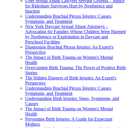
Uber Sexual Abuse Lawyers Serving Georgia – Justice
for Rideshare Survivors Hurt by Negligence and
Inaction
Understanding Brachial Plexus Injuries: Causes,
Symptoms, and Treatment
New York Daycare Sexual Abuse Attorneys –
Advocating for Families Whose Children Were Harmed
by Negligence or Exploitation in Daycare and
Preschool Facilities
Diagnosing Brachial Plexus Injuries: An Expert's
Perspective
The Impact of Birth Trauma on Women's Mental
Health
Overcoming Birth Trauma: The Power of Positive Birth
Stories
The Hidden Dangers of Birth Injuries: An Expert's
Perspective
Understanding Brachial Plexus Injuries: Causes,
Symptoms, and Treatment
Understanding Birth Injuries: Signs, Symptoms, and
Causes
The Impact of Birth Trauma on Women's Mental
Health
Preventing Birth Injuries: A Guide for Expectant
Mothers