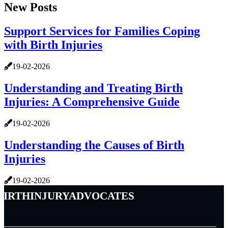
New Posts
Support Services for Families Coping
with Birth Injuries
19-02-2026
Understanding and Treating Birth
Injuries: A Comprehensive Guide
19-02-2026
Understanding the Causes of Birth
Injuries
19-02-2026
birthinjuryadvocates