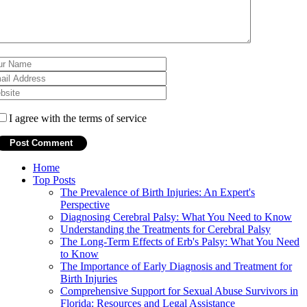
I agree with the terms of service
Home
Top Posts
The Prevalence of Birth Injuries: An Expert's
Perspective
Diagnosing Cerebral Palsy: What You Need to Know
Understanding the Treatments for Cerebral Palsy
The Long-Term Effects of Erb's Palsy: What You Need
to Know
The Importance of Early Diagnosis and Treatment for
Birth Injuries
Comprehensive Support for Sexual Abuse Survivors in
Florida: Resources and Legal Assistance