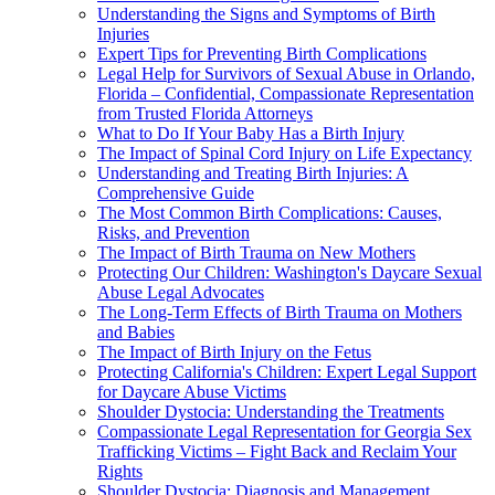
Understanding the Signs and Symptoms of Birth
Injuries
Expert Tips for Preventing Birth Complications
Legal Help for Survivors of Sexual Abuse in Orlando,
Florida – Confidential, Compassionate Representation
from Trusted Florida Attorneys
What to Do If Your Baby Has a Birth Injury
The Impact of Spinal Cord Injury on Life Expectancy
Understanding and Treating Birth Injuries: A
Comprehensive Guide
The Most Common Birth Complications: Causes,
Risks, and Prevention
The Impact of Birth Trauma on New Mothers
Protecting Our Children: Washington's Daycare Sexual
Abuse Legal Advocates
The Long-Term Effects of Birth Trauma on Mothers
and Babies
The Impact of Birth Injury on the Fetus
Protecting California's Children: Expert Legal Support
for Daycare Abuse Victims
Shoulder Dystocia: Understanding the Treatments
Compassionate Legal Representation for Georgia Sex
Trafficking Victims – Fight Back and Reclaim Your
Rights
Shoulder Dystocia: Diagnosis and Management