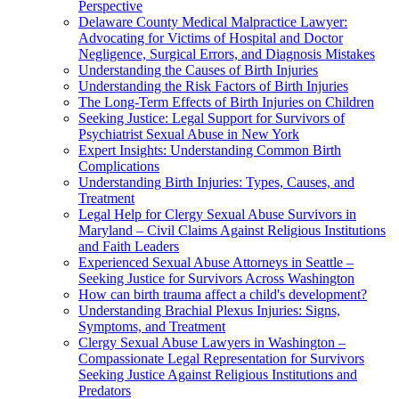
Perspective
Delaware County Medical Malpractice Lawyer:
Advocating for Victims of Hospital and Doctor
Negligence, Surgical Errors, and Diagnosis Mistakes
Understanding the Causes of Birth Injuries
Understanding the Risk Factors of Birth Injuries
The Long-Term Effects of Birth Injuries on Children
Seeking Justice: Legal Support for Survivors of
Psychiatrist Sexual Abuse in New York
Expert Insights: Understanding Common Birth
Complications
Understanding Birth Injuries: Types, Causes, and
Treatment
Legal Help for Clergy Sexual Abuse Survivors in
Maryland – Civil Claims Against Religious Institutions
and Faith Leaders
Experienced Sexual Abuse Attorneys in Seattle –
Seeking Justice for Survivors Across Washington
How can birth trauma affect a child's development?
Understanding Brachial Plexus Injuries: Signs,
Symptoms, and Treatment
Clergy Sexual Abuse Lawyers in Washington –
Compassionate Legal Representation for Survivors
Seeking Justice Against Religious Institutions and
Predators