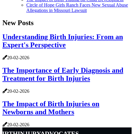
Circle of Hope Girls Ranch Faces New Sexual Abuse
Allegations in Missouri Lawsuit
New Posts
Understanding Birth Injuries: From an
Expert's Perspective
20-02-2026
The Importance of Early Diagnosis and
Treatment for Birth Injuries
20-02-2026
The Impact of Birth Injuries on
Newborns and Mothers
20-02-2026
birthinjuryadvocates