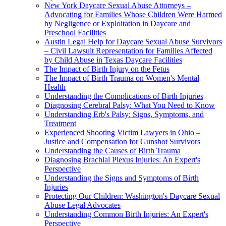
New York Daycare Sexual Abuse Attorneys –
Advocating for Families Whose Children Were Harmed
by Negligence or Exploitation in Daycare and
Preschool Facilities
Austin Legal Help for Daycare Sexual Abuse Survivors
– Civil Lawsuit Representation for Families Affected
by Child Abuse in Texas Daycare Facilities
The Impact of Birth Injury on the Fetus
The Impact of Birth Trauma on Women's Mental
Health
Understanding the Complications of Birth Injuries
Diagnosing Cerebral Palsy: What You Need to Know
Understanding Erb's Palsy: Signs, Symptoms, and
Treatment
Experienced Shooting Victim Lawyers in Ohio –
Justice and Compensation for Gunshot Survivors
Understanding the Causes of Birth Trauma
Diagnosing Brachial Plexus Injuries: An Expert's
Perspective
Understanding the Signs and Symptoms of Birth
Injuries
Protecting Our Children: Washington's Daycare Sexual
Abuse Legal Advocates
Understanding Common Birth Injuries: An Expert's
Perspective