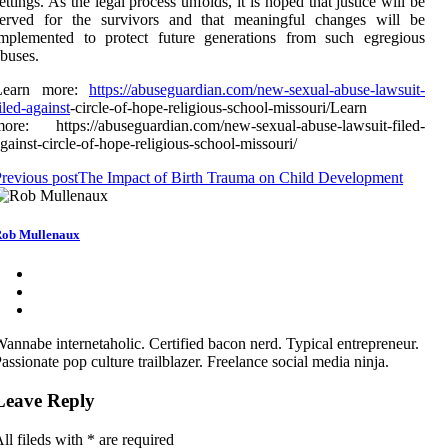
ettings. As the legal process unfolds, it is hoped that justice will be
served for the survivors and that meaningful changes will be
implemented to protect future generations from such egregious
buses.
Learn more:
https://abuseguardian.com/new-sexual-abuse-lawsuit-
iled-against
-circle-of-hope-religious-school-missouri/Learn
ore: https://abuseguardian.com/new-sexual-abuse-lawsuit-filed-
gainst-circle-of-hope-religious-school-missouri/
revious post
The Impact of Birth Trauma on Child Development
ob Mullenaux
annabe internetaholic. Certified bacon nerd. Typical entrepreneur.
assionate pop culture trailblazer. Freelance social media ninja.
Leave Reply
ll fileds with
*
are required