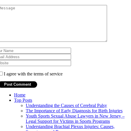
I agree with the terms of service
Home
Top Posts
Understanding the Causes of Cerebral Palsy
The Importance of Early Diagnosis for Birth Injuries
Youth Sports Sexual Abuse Lawyers in New Jersey –
Legal Support for Victims in Sports Programs
Understanding Brachial Plexus Injuries: Causes,