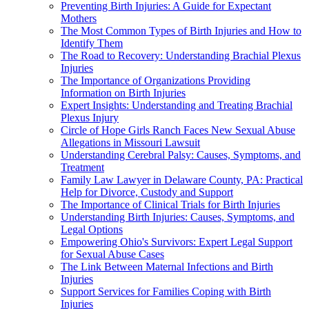
Preventing Birth Injuries: A Guide for Expectant
Mothers
The Most Common Types of Birth Injuries and How to
Identify Them
The Road to Recovery: Understanding Brachial Plexus
Injuries
The Importance of Organizations Providing
Information on Birth Injuries
Expert Insights: Understanding and Treating Brachial
Plexus Injury
Circle of Hope Girls Ranch Faces New Sexual Abuse
Allegations in Missouri Lawsuit
Understanding Cerebral Palsy: Causes, Symptoms, and
Treatment
Family Law Lawyer in Delaware County, PA: Practical
Help for Divorce, Custody and Support
The Importance of Clinical Trials for Birth Injuries
Understanding Birth Injuries: Causes, Symptoms, and
Legal Options
Empowering Ohio's Survivors: Expert Legal Support
for Sexual Abuse Cases
The Link Between Maternal Infections and Birth
Injuries
Support Services for Families Coping with Birth
Injuries