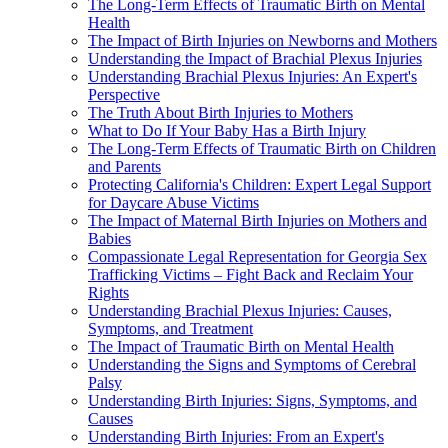
The Long-Term Effects of Traumatic Birth on Mental
Health
The Impact of Birth Injuries on Newborns and Mothers
Understanding the Impact of Brachial Plexus Injuries
Understanding Brachial Plexus Injuries: An Expert's
Perspective
The Truth About Birth Injuries to Mothers
What to Do If Your Baby Has a Birth Injury
The Long-Term Effects of Traumatic Birth on Children
and Parents
Protecting California's Children: Expert Legal Support
for Daycare Abuse Victims
The Impact of Maternal Birth Injuries on Mothers and
Babies
Compassionate Legal Representation for Georgia Sex
Trafficking Victims – Fight Back and Reclaim Your
Rights
Understanding Brachial Plexus Injuries: Causes,
Symptoms, and Treatment
The Impact of Traumatic Birth on Mental Health
Understanding the Signs and Symptoms of Cerebral
Palsy
Understanding Birth Injuries: Signs, Symptoms, and
Causes
Understanding Birth Injuries: From an Expert's