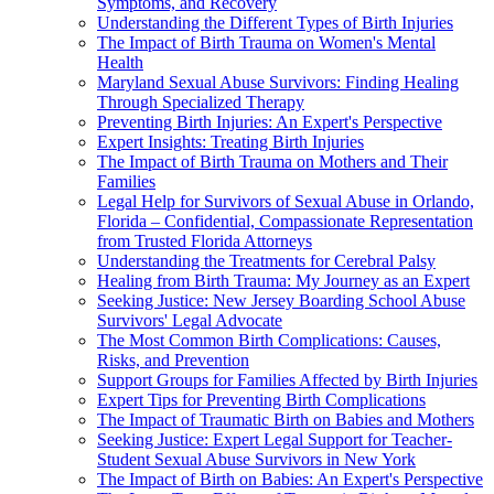
Symptoms, and Recovery
Understanding the Different Types of Birth Injuries
The Impact of Birth Trauma on Women's Mental
Health
Maryland Sexual Abuse Survivors: Finding Healing
Through Specialized Therapy
Preventing Birth Injuries: An Expert's Perspective
Expert Insights: Treating Birth Injuries
The Impact of Birth Trauma on Mothers and Their
Families
Legal Help for Survivors of Sexual Abuse in Orlando,
Florida – Confidential, Compassionate Representation
from Trusted Florida Attorneys
Understanding the Treatments for Cerebral Palsy
Healing from Birth Trauma: My Journey as an Expert
Seeking Justice: New Jersey Boarding School Abuse
Survivors' Legal Advocate
The Most Common Birth Complications: Causes,
Risks, and Prevention
Support Groups for Families Affected by Birth Injuries
Expert Tips for Preventing Birth Complications
The Impact of Traumatic Birth on Babies and Mothers
Seeking Justice: Expert Legal Support for Teacher-
Student Sexual Abuse Survivors in New York
The Impact of Birth on Babies: An Expert's Perspective