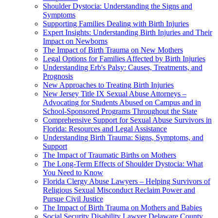
Shoulder Dystocia: Understanding the Signs and
Symptoms
Supporting Families Dealing with Birth Injuries
Expert Insights: Understanding Birth Injuries and Their
Impact on Newborns
The Impact of Birth Trauma on New Mothers
Legal Options for Families Affected by Birth Injuries
Understanding Erb's Palsy: Causes, Treatments, and
Prognosis
New Approaches to Treating Birth Injuries
New Jersey Title IX Sexual Abuse Attorneys –
Advocating for Students Abused on Campus and in
School-Sponsored Programs Throughout the State
Comprehensive Support for Sexual Abuse Survivors in
Florida: Resources and Legal Assistance
Understanding Birth Trauma: Signs, Symptoms, and
Support
The Impact of Traumatic Births on Mothers
The Long-Term Effects of Shoulder Dystocia: What
You Need to Know
Florida Clergy Abuse Lawyers – Helping Survivors of
Religious Sexual Misconduct Reclaim Power and
Pursue Civil Justice
The Impact of Birth Trauma on Mothers and Babies
Social Security Disability Lawyer Delaware County,