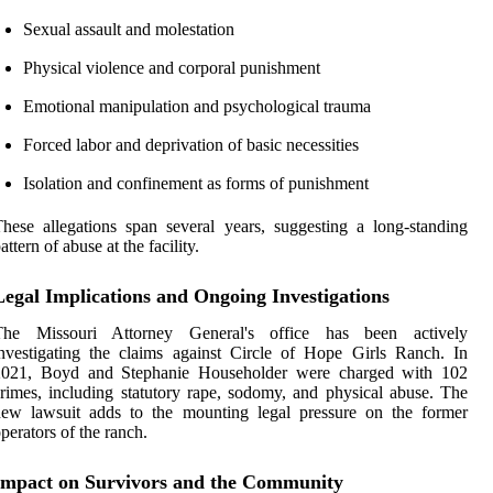
Sexual assault and molestation
Physical violence and corporal punishment
Emotional manipulation and psychological trauma
Forced labor and deprivation of basic necessities
Isolation and confinement as forms of punishment
hese allegations span several years, suggesting a long-standing
attern of abuse at the facility.
Legal Implications and Ongoing Investigations
The Missouri Attorney General's office has been actively
nvestigating the claims against Circle of Hope Girls Ranch. In
2021, Boyd and Stephanie Householder were charged with 102
rimes, including statutory rape, sodomy, and physical abuse. The
new lawsuit adds to the mounting legal pressure on the former
perators of the ranch.
Impact on Survivors and the Community