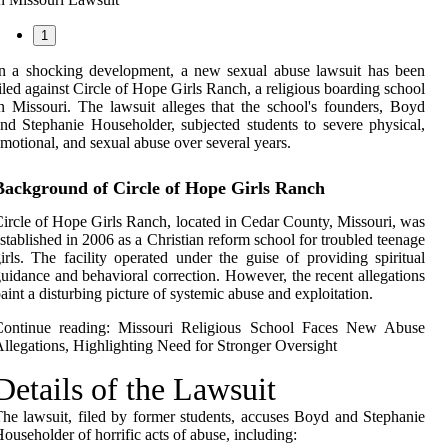
1
n a shocking development, a new sexual abuse lawsuit has been
iled against Circle of Hope Girls Ranch, a religious boarding school
n Missouri. The lawsuit alleges that the school's founders, Boyd
nd Stephanie Householder, subjected students to severe physical,
motional, and sexual abuse over several years.
Background of Circle of Hope Girls Ranch
ircle of Hope Girls Ranch, located in Cedar County, Missouri, was
stablished in 2006 as a Christian reform school for troubled teenage
irls. The facility operated under the guise of providing spiritual
uidance and behavioral correction. However, the recent allegations
aint a disturbing picture of systemic abuse and exploitation.
Continue reading:
Missouri Religious School Faces New Abuse
llegations, Highlighting Need for Stronger Oversight
Details of the Lawsuit
he lawsuit, filed by former students, accuses Boyd and Stephanie
ouseholder of horrific acts of abuse, including: