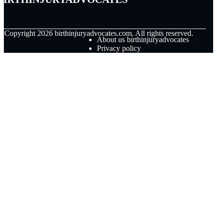
© Copyright
2026
birthinjuryadvocates.com. All rights reserved.
About us birthinjuryadvocates
Privacy policy