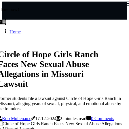
Share now!
Home
Circle of Hope Girls Ranch
Faces New Sexual Abuse
Allegations in Missouri
Lawsuit
ormer students file a lawsuit against Circle of Hope Girls Ranch in
issouri, alleging years of sexual, physical, and emotional abuse by
he founders.
Rob Mullenaux
17-12-2024
2 minutes read
0 Comments