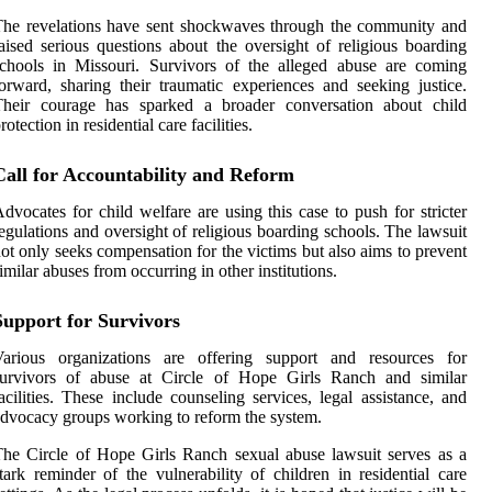
he revelations have sent shockwaves through the community and
aised serious questions about the oversight of religious boarding
chools in Missouri. Survivors of the alleged abuse are coming
orward, sharing their traumatic experiences and seeking justice.
Their courage has sparked a broader conversation about child
rotection in residential care facilities.
Call for Accountability and Reform
dvocates for child welfare are using this case to push for stricter
egulations and oversight of religious boarding schools. The lawsuit
ot only seeks compensation for the victims but also aims to prevent
imilar abuses from occurring in other institutions.
Support for Survivors
Various organizations are offering support and resources for
survivors of abuse at Circle of Hope Girls Ranch and similar
acilities. These include counseling services, legal assistance, and
dvocacy groups working to reform the system.
he Circle of Hope Girls Ranch sexual abuse lawsuit serves as a
tark reminder of the vulnerability of children in residential care