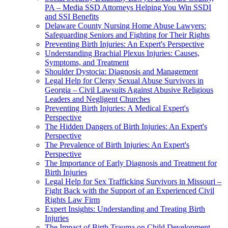
PA – Media SSD Attorneys Helping You Win SSDI
and SSI Benefits
Delaware County Nursing Home Abuse Lawyers:
Safeguarding Seniors and Fighting for Their Rights
Preventing Birth Injuries: An Expert's Perspective
Understanding Brachial Plexus Injuries: Causes,
Symptoms, and Treatment
Shoulder Dystocia: Diagnosis and Management
Legal Help for Clergy Sexual Abuse Survivors in
Georgia – Civil Lawsuits Against Abusive Religious
Leaders and Negligent Churches
Preventing Birth Injuries: A Medical Expert's
Perspective
The Hidden Dangers of Birth Injuries: An Expert's
Perspective
The Prevalence of Birth Injuries: An Expert's
Perspective
The Importance of Early Diagnosis and Treatment for
Birth Injuries
Legal Help for Sex Trafficking Survivors in Missouri –
Fight Back with the Support of an Experienced Civil
Rights Law Firm
Expert Insights: Understanding and Treating Birth
Injuries
The Impact of Birth Trauma on Child Development